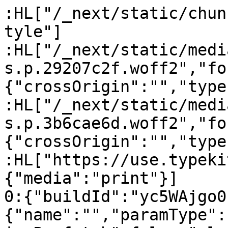
:HL["/_next/static/chun
tyle"]

:HL["/_next/static/medi
s.p.29207c2f.woff2","fo
{"crossOrigin":"","type
:HL["/_next/static/medi
s.p.3b6cae6d.woff2","fo
{"crossOrigin":"","type
:HL["https://use.typeki
{"media":"print"}]

0:{"buildId":"yc5WAjgo0
{"name":"","paramType":