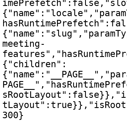
imePrefetch":false,"slo
{"name":"locale","param
hasRuntimePrefetch":fal
{"name":"slug","paramTy
meeting-
features","hasRuntimePr
{"children":
{"name":"__PAGE__","par
PAGE__","hasRuntimePref
sRootLayout":false}},"i
tLayout":true}},"isRoot