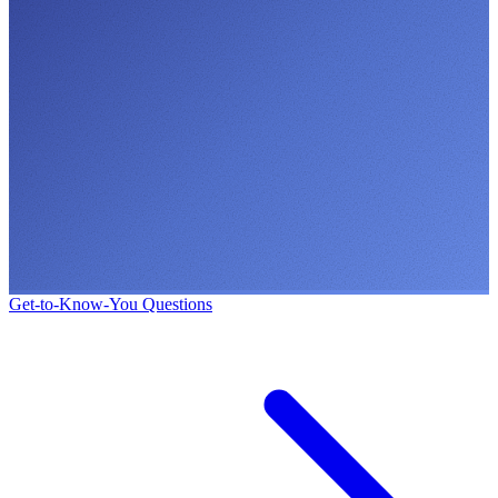
Get-to-Know-You Questions