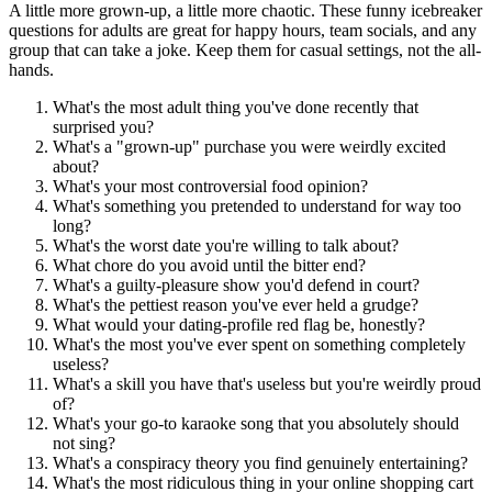
A little more grown-up, a little more chaotic. These funny icebreaker
questions for adults are great for happy hours, team socials, and any
group that can take a joke. Keep them for casual settings, not the all-
hands.
What's the most adult thing you've done recently that
surprised you?
What's a "grown-up" purchase you were weirdly excited
about?
What's your most controversial food opinion?
What's something you pretended to understand for way too
long?
What's the worst date you're willing to talk about?
What chore do you avoid until the bitter end?
What's a guilty-pleasure show you'd defend in court?
What's the pettiest reason you've ever held a grudge?
What would your dating-profile red flag be, honestly?
What's the most you've ever spent on something completely
useless?
What's a skill you have that's useless but you're weirdly proud
of?
What's your go-to karaoke song that you absolutely should
not sing?
What's a conspiracy theory you find genuinely entertaining?
What's the most ridiculous thing in your online shopping cart