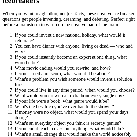
icebreakers
When you want imagination, not just facts, these creative ice breaker
questions get people inventing, dreaming, and debating. Perfect right
before a brainstorm to warm up the creative part of the brain.
If you could invent a new national holiday, what would it
celebrate?
You can have dinner with anyone, living or dead — who and
why?
If you could instantly become an expert at one thing, what
would it be?
What movie ending would you rewrite, and how?
If you started a museum, what would it be about?
What's a problem you wish someone would invent a solution
for?
If you could live in any time period, when would you choose?
What would you do with an extra hour every single day?
If your life were a book, what genre would it be?
What's the best idea you've ever had in the shower?
If money were no object, what would you spend your days
doing?
What's an everyday object you think is secretly genius?
If you could teach a class on anything, what would it be?
What's a small change that would make the world noticeably