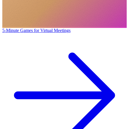
5-Minute Games for Virtual Meetings