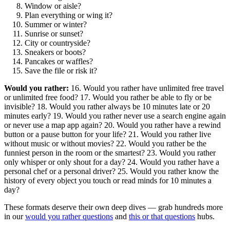
Window or aisle?
Plan everything or wing it?
Summer or winter?
Sunrise or sunset?
City or countryside?
Sneakers or boots?
Pancakes or waffles?
Save the file or risk it?
Would you rather:
16. Would you rather have unlimited free travel
or unlimited free food? 17. Would you rather be able to fly or be
invisible? 18. Would you rather always be 10 minutes late or 20
minutes early? 19. Would you rather never use a search engine again
or never use a map app again? 20. Would you rather have a rewind
button or a pause button for your life? 21. Would you rather live
without music or without movies? 22. Would you rather be the
funniest person in the room or the smartest? 23. Would you rather
only whisper or only shout for a day? 24. Would you rather have a
personal chef or a personal driver? 25. Would you rather know the
history of every object you touch or read minds for 10 minutes a
day?
These formats deserve their own deep dives — grab hundreds more
in our
would you rather questions
and
this or that questions
hubs.