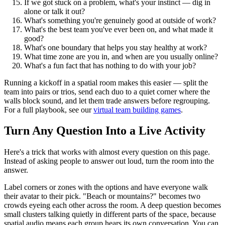
If we got stuck on a problem, what's your instinct — dig in
alone or talk it out?
What's something you're genuinely good at outside of work?
What's the best team you've ever been on, and what made it
good?
What's one boundary that helps you stay healthy at work?
What time zone are you in, and when are you usually online?
What's a fun fact that has nothing to do with your job?
Running a kickoff in a spatial room makes this easier — split the
team into pairs or trios, send each duo to a quiet corner where the
walls block sound, and let them trade answers before regrouping.
For a full playbook, see our
virtual team building games
.
Turn Any Question Into a Live Activity
Here's a trick that works with almost every question on this page.
Instead of asking people to answer out loud, turn the room into the
answer.
Label corners or zones with the options and have everyone walk
their avatar to their pick. "Beach or mountains?" becomes two
crowds eyeing each other across the room. A deep question becomes
small clusters talking quietly in different parts of the space, because
spatial audio means each group hears its own conversation. You can