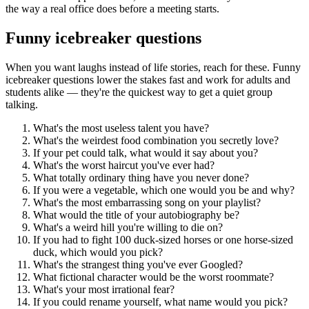
the way a real office does before a meeting starts.
Funny icebreaker questions
When you want laughs instead of life stories, reach for these. Funny
icebreaker questions lower the stakes fast and work for adults and
students alike — they're the quickest way to get a quiet group
talking.
What's the most useless talent you have?
What's the weirdest food combination you secretly love?
If your pet could talk, what would it say about you?
What's the worst haircut you've ever had?
What totally ordinary thing have you never done?
If you were a vegetable, which one would you be and why?
What's the most embarrassing song on your playlist?
What would the title of your autobiography be?
What's a weird hill you're willing to die on?
If you had to fight 100 duck-sized horses or one horse-sized
duck, which would you pick?
What's the strangest thing you've ever Googled?
What fictional character would be the worst roommate?
What's your most irrational fear?
If you could rename yourself, what name would you pick?