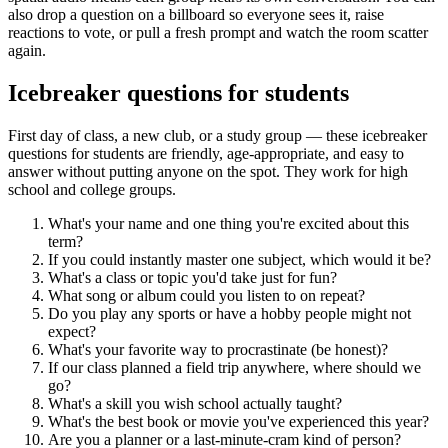
also drop a question on a billboard so everyone sees it, raise
reactions to vote, or pull a fresh prompt and watch the room scatter
again.
Icebreaker questions for students
First day of class, a new club, or a study group — these icebreaker
questions for students are friendly, age-appropriate, and easy to
answer without putting anyone on the spot. They work for high
school and college groups.
What's your name and one thing you're excited about this
term?
If you could instantly master one subject, which would it be?
What's a class or topic you'd take just for fun?
What song or album could you listen to on repeat?
Do you play any sports or have a hobby people might not
expect?
What's your favorite way to procrastinate (be honest)?
If our class planned a field trip anywhere, where should we
go?
What's a skill you wish school actually taught?
What's the best book or movie you've experienced this year?
Are you a planner or a last-minute-cram kind of person?