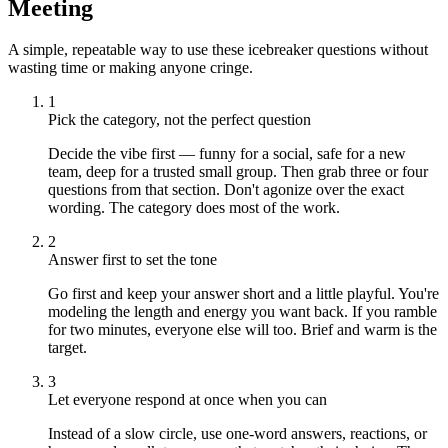
Meeting
A simple, repeatable way to use these icebreaker questions without
wasting time or making anyone cringe.
1
Pick the category, not the perfect question
Decide the vibe first — funny for a social, safe for a new
team, deep for a trusted small group. Then grab three or four
questions from that section. Don't agonize over the exact
wording. The category does most of the work.
2
Answer first to set the tone
Go first and keep your answer short and a little playful. You're
modeling the length and energy you want back. If you ramble
for two minutes, everyone else will too. Brief and warm is the
target.
3
Let everyone respond at once when you can
Instead of a slow circle, use one-word answers, reactions, or