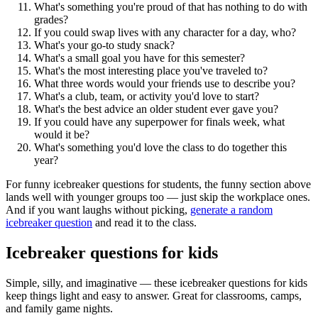
What's something you're proud of that has nothing to do with
grades?
If you could swap lives with any character for a day, who?
What's your go-to study snack?
What's a small goal you have for this semester?
What's the most interesting place you've traveled to?
What three words would your friends use to describe you?
What's a club, team, or activity you'd love to start?
What's the best advice an older student ever gave you?
If you could have any superpower for finals week, what
would it be?
What's something you'd love the class to do together this
year?
For funny icebreaker questions for students, the funny section above
lands well with younger groups too — just skip the workplace ones.
And if you want laughs without picking,
generate a random
icebreaker question
and read it to the class.
Icebreaker questions for kids
Simple, silly, and imaginative — these icebreaker questions for kids
keep things light and easy to answer. Great for classrooms, camps,
and family game nights.