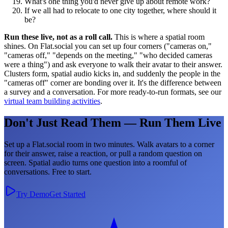
What's one thing you'd never give up about remote work?
If we all had to relocate to one city together, where should it
be?
Run these live, not as a roll call.
This is where a spatial room
shines. On Flat.social you can set up four corners ("cameras on,"
"cameras off," "depends on the meeting," "who decided cameras
were a thing") and ask everyone to walk their avatar to their answer.
Clusters form, spatial audio kicks in, and suddenly the people in the
"cameras off" corner are bonding over it. It's the difference between
a survey and a conversation. For more ready-to-run formats, see our
virtual team building activities
.
Don't Just Read Them — Run Them Live
Set up a Flat.social room in two minutes. Walk avatars to a corner
for their answer, raise a reaction, or pull a random question on
screen. Spatial audio turns one question into a roomful of
conversations. Free to start.
Try Demo
Get Started