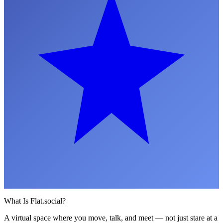
What Is Flat.social?
A virtual space where you move, talk, and meet — not just stare at a