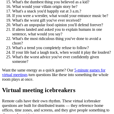
What's the dumbest thing you believed as a kid?
What would your villain origin story be?
What's a snack you'd happily eat at 3 a.m.?
If you were a wrestler, what would your entrance music be?
What's the worst gift you've ever received?
What's an unpopular food opinion you'll defend forever?
If aliens landed and asked you to explain humans in one
sentence, what would you say?
What's the most ridiculous thing you've done to avoid a
chore?
What's a trend you completely refuse to follow?
If your life had a laugh track, when would it play the loudest?
What's the worst advice you've ever confidently given
someone?
Want the same energy as a quick game? Our
5-minute games for
virtual meetings
turn questions like these into something the whole
room plays at once.
Virtual meeting icebreakers
Remote calls have their own rhythm. These virtual icebreaker
questions are built for distributed teams — they reference home
offices, time zones, and screens, and they give people something to