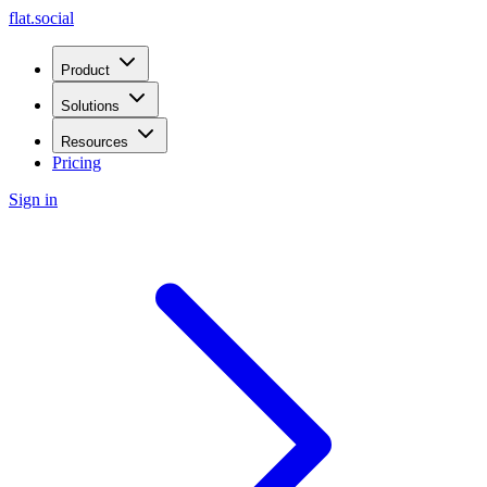
flat.social
Product
Solutions
Resources
Pricing
Sign in