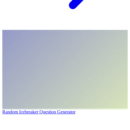
Random Icebreaker Question Generator