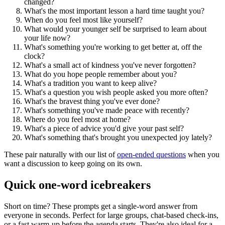
changed?
What's the most important lesson a hard time taught you?
When do you feel most like yourself?
What would your younger self be surprised to learn about
your life now?
What's something you're working to get better at, off the
clock?
What's a small act of kindness you've never forgotten?
What do you hope people remember about you?
What's a tradition you want to keep alive?
What's a question you wish people asked you more often?
What's the bravest thing you've ever done?
What's something you've made peace with recently?
Where do you feel most at home?
What's a piece of advice you'd give your past self?
What's something that's brought you unexpected joy lately?
These pair naturally with our list of
open-ended questions
when you
want a discussion to keep going on its own.
Quick one-word icebreakers
Short on time? These prompts get a single-word answer from
everyone in seconds. Perfect for large groups, chat-based check-ins,
or a fast warm-up before the agenda starts. They're also ideal for a