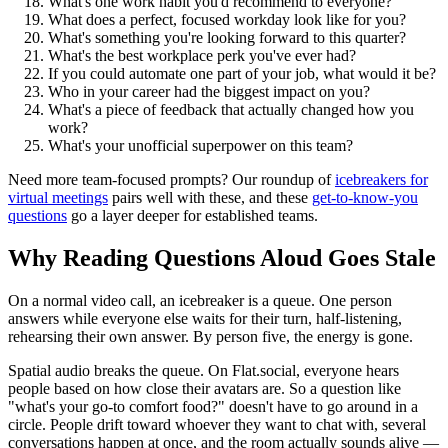
What's one work habit you'd recommend to everyone?
What does a perfect, focused workday look like for you?
What's something you're looking forward to this quarter?
What's the best workplace perk you've ever had?
If you could automate one part of your job, what would it be?
Who in your career had the biggest impact on you?
What's a piece of feedback that actually changed how you
work?
What's your unofficial superpower on this team?
Need more team-focused prompts? Our roundup of
icebreakers for
virtual meetings
pairs well with these, and these
get-to-know-you
questions
go a layer deeper for established teams.
Why Reading Questions Aloud Goes Stale
On a normal video call, an icebreaker is a queue. One person
answers while everyone else waits for their turn, half-listening,
rehearsing their own answer. By person five, the energy is gone.
Spatial audio breaks the queue. On Flat.social, everyone hears
people based on how close their avatars are. So a question like
"what's your go-to comfort food?" doesn't have to go around in a
circle. People drift toward whoever they want to chat with, several
conversations happen at once, and the room actually sounds alive —