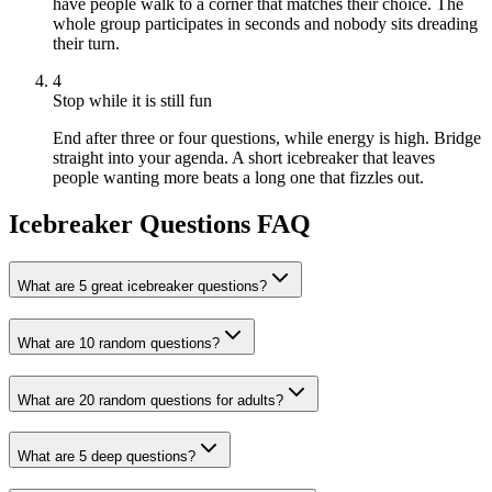
have people walk to a corner that matches their choice. The
whole group participates in seconds and nobody sits dreading
their turn.
4
Stop while it is still fun
End after three or four questions, while energy is high. Bridge
straight into your agenda. A short icebreaker that leaves
people wanting more beats a long one that fizzles out.
Icebreaker Questions FAQ
What are 5 great icebreaker questions?
What are 10 random questions?
What are 20 random questions for adults?
What are 5 deep questions?