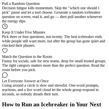
Pull a Random Question
Decision fatigue kills momentum. Skip the "which one should I
pick" pause and let a tool choose. Generate a random icebreaker
question on screen, read it, and go — then pull another whenever
the energy dips.
Keep It Under Five Minutes
Pick three or four questions, not twenty. The best icebreaker ends
while people still want more, not after the group has gone quiet and
checked their phones.
Match the Question to the Room
Funny for socials, safe for new teams, deep for small trusted groups.
The right category matters more than the perfect question. Read the
room before you pick.
Let Everyone Answer at Once
Going around a circle is slow and stressful. One-word prompts,
reactions, and a live word cloud let the whole group respond in
seconds, so nobody dreads their turn.
How to Run an Icebreaker in Your Next