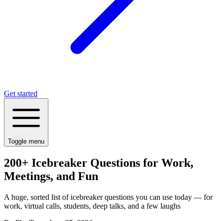
Get started
Toggle menu
200+ Icebreaker Questions for Work,
Meetings, and Fun
A huge, sorted list of icebreaker questions you can use today — for
work, virtual calls, students, deep talks, and a few laughs