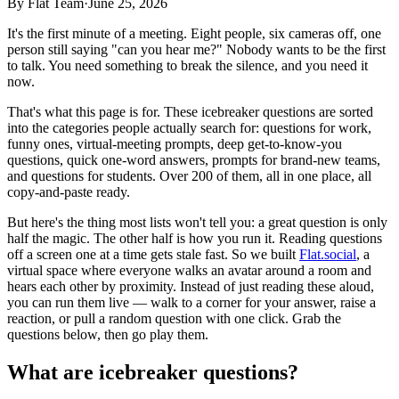
By
Flat Team
·
June 25, 2026
It's the first minute of a meeting. Eight people, six cameras off, one
person still saying "can you hear me?" Nobody wants to be the first
to talk. You need something to break the silence, and you need it
now.
That's what this page is for. These icebreaker questions are sorted
into the categories people actually search for: questions for work,
funny ones, virtual-meeting prompts, deep get-to-know-you
questions, quick one-word answers, prompts for brand-new teams,
and questions for students. Over 200 of them, all in one place, all
copy-and-paste ready.
But here's the thing most lists won't tell you: a great question is only
half the magic. The other half is how you run it. Reading questions
off a screen one at a time gets stale fast. So we built
Flat.social
, a
virtual space where everyone walks an avatar around a room and
hears each other by proximity. Instead of just reading these aloud,
you can run them live — walk to a corner for your answer, raise a
reaction, or pull a random question with one click. Grab the
questions below, then go play them.
What are icebreaker questions?