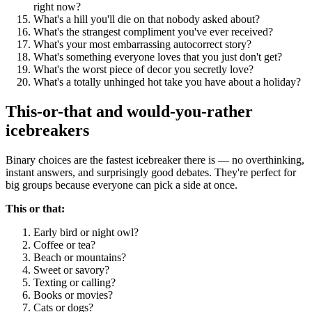
right now?
What's a hill you'll die on that nobody asked about?
What's the strangest compliment you've ever received?
What's your most embarrassing autocorrect story?
What's something everyone loves that you just don't get?
What's the worst piece of decor you secretly love?
What's a totally unhinged hot take you have about a holiday?
This-or-that and would-you-rather
icebreakers
Binary choices are the fastest icebreaker there is — no overthinking,
instant answers, and surprisingly good debates. They're perfect for
big groups because everyone can pick a side at once.
This or that:
Early bird or night owl?
Coffee or tea?
Beach or mountains?
Sweet or savory?
Texting or calling?
Books or movies?
Cats or dogs?