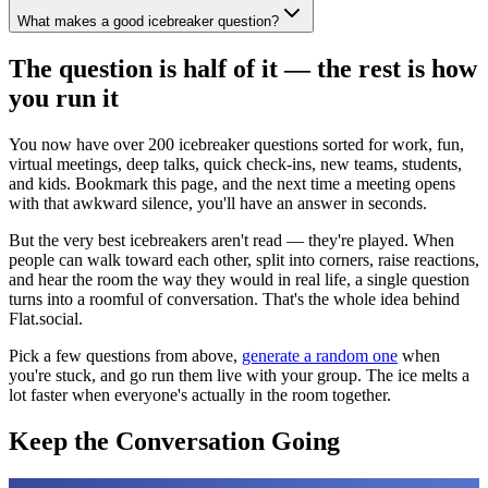
What makes a good icebreaker question?
The question is half of it — the rest is how
you run it
You now have over 200 icebreaker questions sorted for work, fun,
virtual meetings, deep talks, quick check-ins, new teams, students,
and kids. Bookmark this page, and the next time a meeting opens
with that awkward silence, you'll have an answer in seconds.
But the very best icebreakers aren't read — they're played. When
people can walk toward each other, split into corners, raise reactions,
and hear the room the way they would in real life, a single question
turns into a roomful of conversation. That's the whole idea behind
Flat.social.
Pick a few questions from above,
generate a random one
when
you're stuck, and go run them live with your group. The ice melts a
lot faster when everyone's actually in the room together.
Keep the Conversation Going