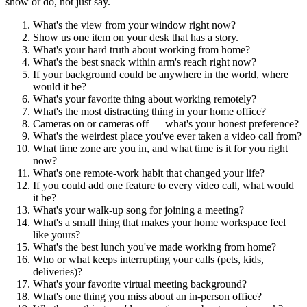
show or do, not just say.
What's the view from your window right now?
Show us one item on your desk that has a story.
What's your hard truth about working from home?
What's the best snack within arm's reach right now?
If your background could be anywhere in the world, where
would it be?
What's your favorite thing about working remotely?
What's the most distracting thing in your home office?
Cameras on or cameras off — what's your honest preference?
What's the weirdest place you've ever taken a video call from?
What time zone are you in, and what time is it for you right
now?
What's one remote-work habit that changed your life?
If you could add one feature to every video call, what would
it be?
What's your walk-up song for joining a meeting?
What's a small thing that makes your home workspace feel
like yours?
What's the best lunch you've made working from home?
Who or what keeps interrupting your calls (pets, kids,
deliveries)?
What's your favorite virtual meeting background?
What's one thing you miss about an in-person office?