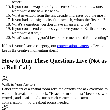
better?
If you could swap one of your senses for a brand-new one,
what would the new sense do?
What invention from the last decade impresses you the most?
If you had to design a city from scratch, what's the first rule?
What's a question you don't have an answer to yet?
If you could send one message to everyone on Earth at once,
what would it say?
What's something you'd love to be remembered for inventing?
If this is your favorite category, our
conversation starters
collection
keeps the creative momentum going.
How to Run These Questions Live (Not as
a Roll Call)
Walk to Your Answer
Label corners of a spatial room with the options and ask everyone to
walk their avatar to their pick. "Beach or mountains?" becomes two
crowds, and spatial audio turns each corner into its own
conversation — no breakout rooms needed.