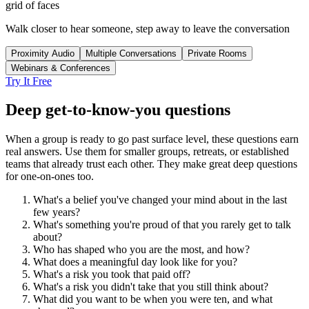
grid of faces
Walk closer to hear someone, step away to leave the conversation
Proximity Audio
Multiple Conversations
Private Rooms
Webinars & Conferences
Try It Free
Deep get-to-know-you questions
When a group is ready to go past surface level, these questions earn
real answers. Use them for smaller groups, retreats, or established
teams that already trust each other. They make great deep questions
for one-on-ones too.
What's a belief you've changed your mind about in the last
few years?
What's something you're proud of that you rarely get to talk
about?
Who has shaped who you are the most, and how?
What does a meaningful day look like for you?
What's a risk you took that paid off?
What's a risk you didn't take that you still think about?
What did you want to be when you were ten, and what