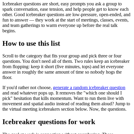
Icebreaker questions are short, easy prompts you ask a group to
spark conversation, ease tension, and help people get to know each
other. Good icebreaker questions are low-pressure, open-ended, and
fun to answer — they work at the start of meetings, classes, events,
and team gatherings to warm everyone up before the real talk
begins.
How to use this list
Scroll to the category that fits your group and pick three or four
questions. You don't need all of them. Two rules keep an icebreaker
from flopping: keep it short (five minutes, tops) and let everyone
answer in roughly the same amount of time so nobody hogs the
floor.
If you'd rather not choose,
generate a random icebreaker question
and read whatever pops up. It removes the "which one should I
pick" hesitation that kills momentum. Want to run them live with
movement and spatial audio instead of reading them aloud? Jump to
the virtual meeting icebreakers section below. Now, the questions.
Icebreaker questions for work