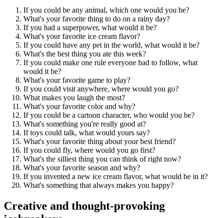
If you could be any animal, which one would you be?
What's your favorite thing to do on a rainy day?
If you had a superpower, what would it be?
What's your favorite ice cream flavor?
If you could have any pet in the world, what would it be?
What's the best thing you ate this week?
If you could make one rule everyone had to follow, what
would it be?
What's your favorite game to play?
If you could visit anywhere, where would you go?
What makes you laugh the most?
What's your favorite color and why?
If you could be a cartoon character, who would you be?
What's something you're really good at?
If toys could talk, what would yours say?
What's your favorite thing about your best friend?
If you could fly, where would you go first?
What's the silliest thing you can think of right now?
What's your favorite season and why?
If you invented a new ice cream flavor, what would be in it?
What's something that always makes you happy?
Creative and thought-provoking