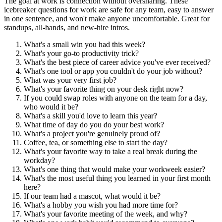
The goal at work is connection without oversharing. These
icebreaker questions for work are safe for any team, easy to answer
in one sentence, and won't make anyone uncomfortable. Great for
standups, all-hands, and new-hire intros.
What's a small win you had this week?
What's your go-to productivity trick?
What's the best piece of career advice you've ever received?
What's one tool or app you couldn't do your job without?
What was your very first job?
What's your favorite thing on your desk right now?
If you could swap roles with anyone on the team for a day,
who would it be?
What's a skill you'd love to learn this year?
What time of day do you do your best work?
What's a project you're genuinely proud of?
Coffee, tea, or something else to start the day?
What's your favorite way to take a real break during the
workday?
What's one thing that would make your workweek easier?
What's the most useful thing you learned in your first month
here?
If our team had a mascot, what would it be?
What's a hobby you wish you had more time for?
What's your favorite meeting of the week, and why?