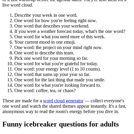
live word cloud.
Describe your week in one word.
One word for how you're feeling right now.
One word that describes your weekend.
If you were a weather forecast today, what's the one word?
One word for what you need more of this week.
Your current mood in one emoji.
One word: the project on your mind right now.
One word to describe this team.
Pick one word for your morning so far.
One word for what you're grateful for today.
One word: your energy level (1 to 10 counts).
One word that sums up your year so far.
One word for the last thing that made you smile.
One word for what you're looking forward to.
One word: coffee, tea, or chaos?
These are made for a
word cloud generator
— collect everyone's
one word and watch the shared themes appear instantly. It's a fast,
anonymous way to read the room's energy before you dive in.
Funny icebreaker questions for adults