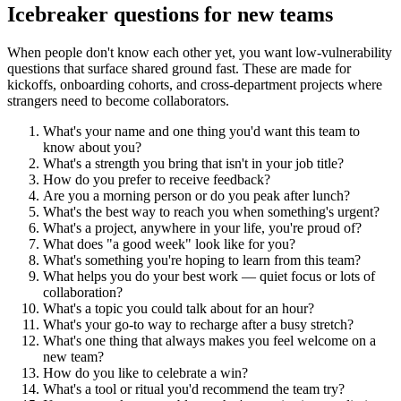
Icebreaker questions for new teams
When people don't know each other yet, you want low-vulnerability
questions that surface shared ground fast. These are made for
kickoffs, onboarding cohorts, and cross-department projects where
strangers need to become collaborators.
What's your name and one thing you'd want this team to
know about you?
What's a strength you bring that isn't in your job title?
How do you prefer to receive feedback?
Are you a morning person or do you peak after lunch?
What's the best way to reach you when something's urgent?
What's a project, anywhere in your life, you're proud of?
What does "a good week" look like for you?
What's something you're hoping to learn from this team?
What helps you do your best work — quiet focus or lots of
collaboration?
What's a topic you could talk about for an hour?
What's your go-to way to recharge after a busy stretch?
What's one thing that always makes you feel welcome on a
new team?
How do you like to celebrate a win?
What's a tool or ritual you'd recommend the team try?