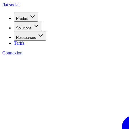
flat.social
Produit
Solutions
Ressources
Tarifs
Connexion