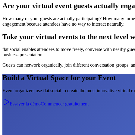
Are your virtual event guests actually eng
How many of your guests are actually participating? How many turned o
engagement because attendees have no way to interact naturally.
Take your virtual events to the next level wi
flat.social enables attendees to move freely, converse with nearby guest
business presentation.
Guests can network organically, join different conversation groups, and
Build a Virtual Space for your Event
Event organizers use flat.social to create the most innovative virtual e
Essayer la démo
Commencer gratuitement