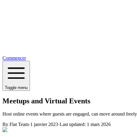
Commencer
Toggle menu
Meetups and Virtual Events
Host online events where guests are engaged, can move around freely
By
Flat Team
·
1 janvier 2023
·
Last updated:
1 mars 2026