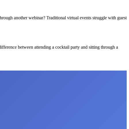
hrough another webinar? Traditional virtual events struggle with guest
 difference between attending a cocktail party and sitting through a