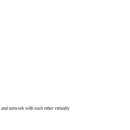
 and network with each other virtually