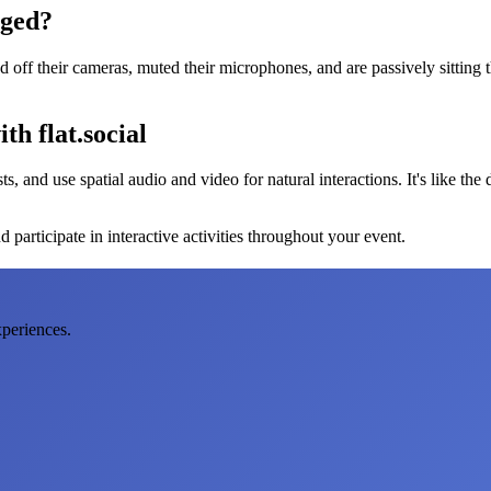
aged?
ff their cameras, muted their microphones, and are passively sitting t
th flat.social
s, and use spatial audio and video for natural interactions. It's like the
 participate in interactive activities throughout your event.
xperiences.