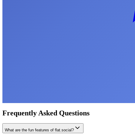
Frequently Asked Questions
What are the fun features of flat.social?