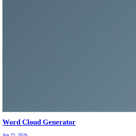
Word Cloud Generator
Jun 25, 2026