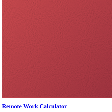
Remote Work Calculator