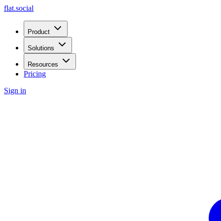
flat.social
Product
Solutions
Resources
Pricing
Sign in