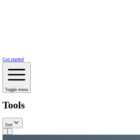
Get started
Toggle menu
Tools
Sort